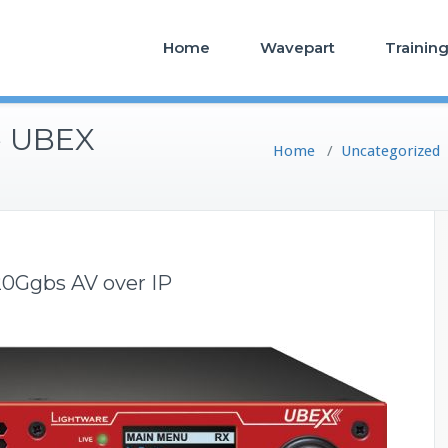
Home
Wavepart
Trainin
e UBEX
Home
/
Uncategorized
0Ggbs AV over IP