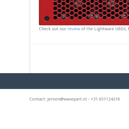
R
e
v
i
e
Check out our
review
of the Lightware UBEX, f
w:
L
i
g
h
t
w
a
r
e
U
B
Contact: jeroen@wavepart.nl - +31 651124218
E
X
2
0
G
g