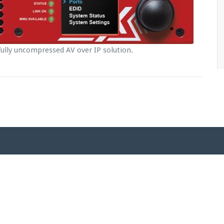
ully uncompressed AV over IP solution.