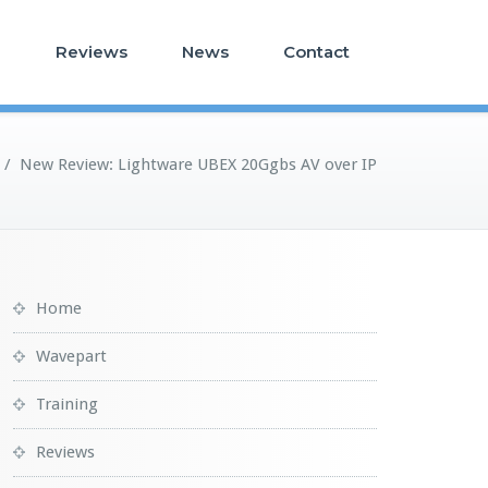
g
Reviews
News
Contact
/
New Review: Lightware UBEX 20Ggbs AV over IP
Home
Wavepart
Training
Reviews