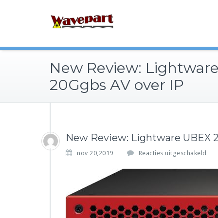
New Review: Lightwar
20Ggbs AV over IP
New Review: Lightware UBEX 2
v
nov 20,2019
Reacties uitgeschakeld
o
o
r
N
e
w