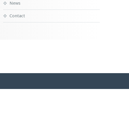
News
Contact