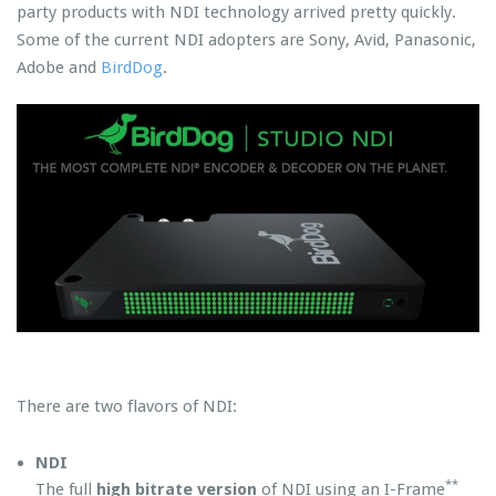
party products with NDI technology arrived pretty quickly.
Some of the current NDI adopters are Sony, Avid, Panasonic,
Adobe and
BirdDog
.
There are two flavors of NDI:
NDI
**
The full
high bitrate version
of NDI using an I-Frame