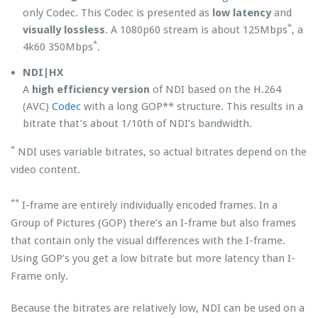
only Codec. This Codec is presented as
low latency
and
*
visually lossless
. A 1080p60 stream is about 125Mbps
, a
*
4k60 350Mbps
.
NDI|HX
A
high efficiency version
of NDI based on the H.264
(AVC)
Codec
with a long GOP** structure. This results in a
bitrate that’s about 1/10th of NDI’s bandwidth.
*
NDI uses variable bitrates, so actual bitrates depend on the
video content.
**
I-frame are entirely individually encoded frames. In a
Group of Pictures (GOP) there’s an I-frame but also frames
that contain only the visual differences with the I-frame.
Using GOP’s you get a low bitrate but more latency than I-
Frame only.
Because the bitrates are relatively low, NDI can be used on a