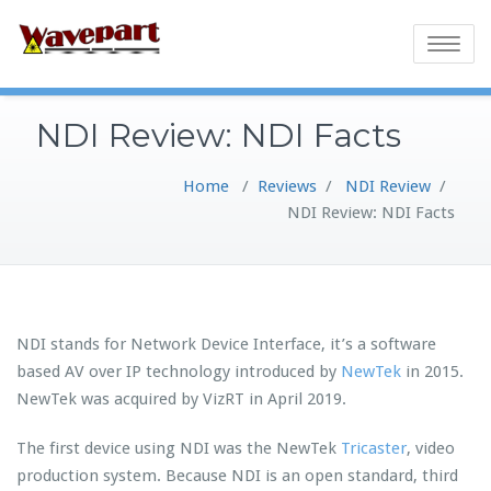
Toggle
navigatio
NDI Review: NDI Facts
Home
/
Reviews
/
NDI Review
/
NDI Review: NDI Facts
NDI stands for Network Device Interface, it’s a software
based AV over IP technology introduced by
NewTek
in 2015.
NewTek was acquired by VizRT in April 2019.
The first device using NDI was the NewTek
Tricaster
, video
production system. Because NDI is an open standard, third