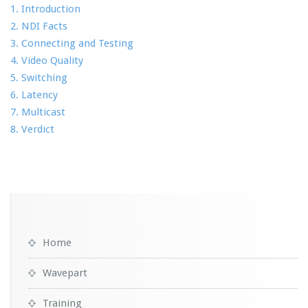
1. Introduction
2. NDI Facts
3. Connecting and Testing
4. Video Quality
5. Switching
6. Latency
7. Multicast
8. Verdict
Home
Wavepart
Training