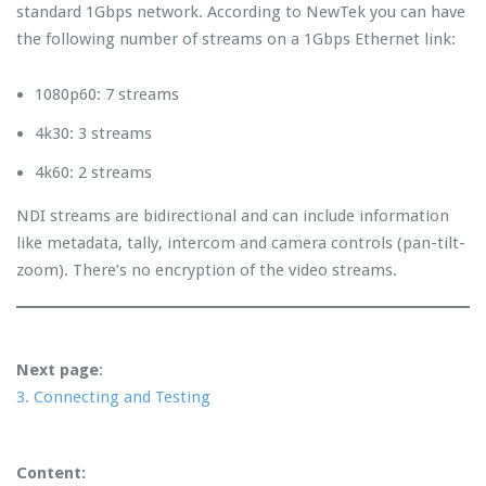
standard 1Gbps network. According to NewTek you can have
the following number of streams on a 1Gbps Ethernet link:
1080p60: 7 streams
4k30: 3 streams
4k60: 2 streams
NDI streams are bidirectional and can include information
like metadata, tally, intercom and camera controls (pan-tilt-
zoom). There’s no encryption of the video streams.
Next page
:
3. Connecting and Testing
Content: